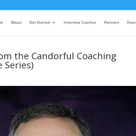
me
About
Get Started
Interview Coaches
Partners
Even
rom the Candorful Coaching
 Series)