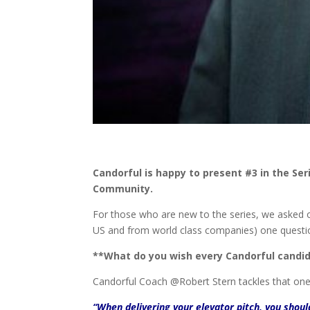
Candorful is happy to present #3 in the Se
Community.
For those who are new to the series, we asked 
US and from world class companies) one questi
**What do you wish every Candorful candid
Candorful Coach @Robert Stern tackles that on
“When delivering your elevator pitch, you shou