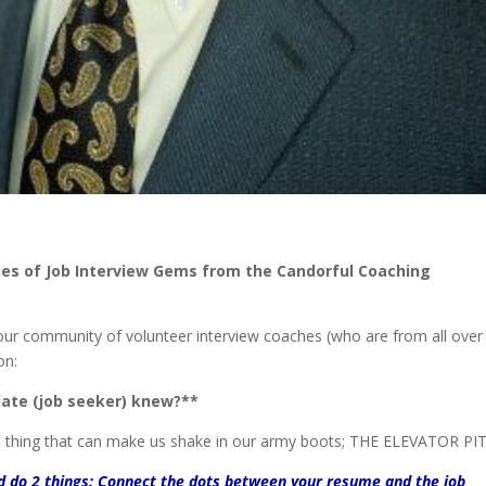
ries of Job Interview Gems from the Candorful Coaching
our community of volunteer interview coaches (who are from all over
on:
ate (job seeker) knew?**
e thing that can make us shake in our army boots; THE ELEVATOR PI
ld do 2 things: Connect the dots between your resume and the job