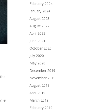
February 2024
January 2024
August 2023
August 2022
April 2022
June 2021
October 2020
July 2020
May 2020
December 2019
 the
November 2019
August 2019
April 2019
March 2019
TCH!
February 2019