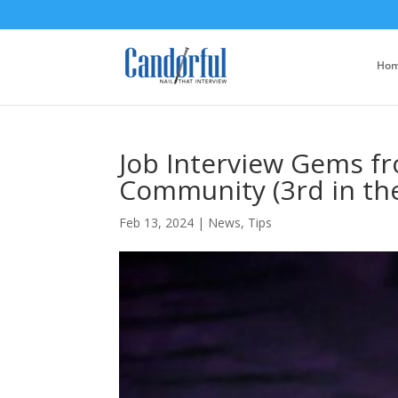
Ho
Job Interview Gems f
Community (3rd in the
Feb 13, 2024
|
News
,
Tips