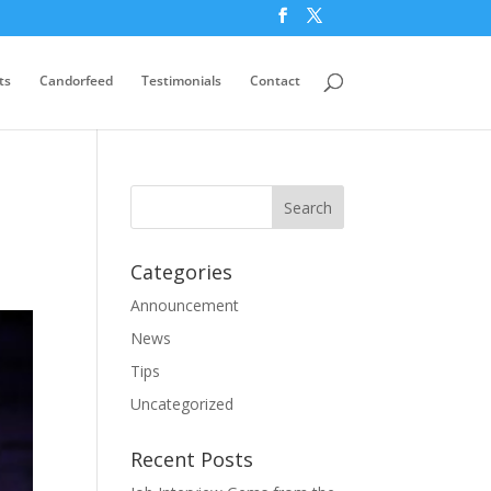
ts
Candorfeed
Testimonials
Contact
Categories
Announcement
News
Tips
Uncategorized
Recent Posts