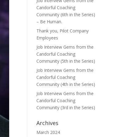
Job Interview Gems from the
Candorful Coaching
Community (6th in the Series)
– Be Human.
Thank you, Pilot Company
Employees
Job Interview Gems from the
Candorful Coaching
Community (5th in the Series)
Job Interview Gems from the
Candorful Coaching
Community (4th in the Series)
Job Interview Gems from the
Candorful Coaching
Community (3rd in the Series)
Archives
March 2024