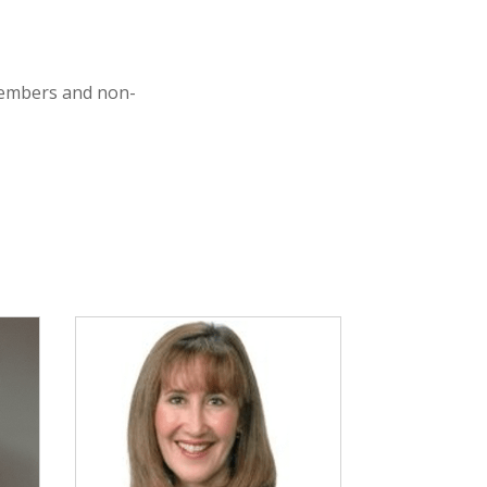
members and non-