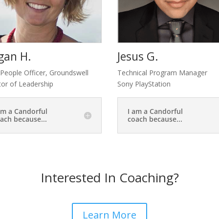
gan H.
Jesus G.
 People Officer, Groundswell
Technical Program Manager
tor of Leadership
Sony PlayStation
am a Candorful
I am a Candorful
ach because...
coach because...
Interested In Coaching?
Learn More