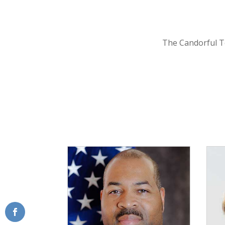
The Candorful T