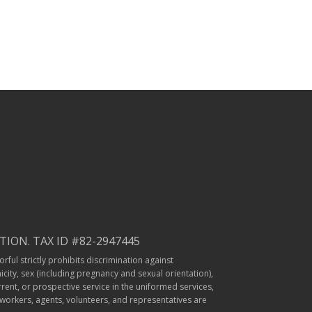
ION. TAX ID #82-2947445
rful strictly prohibits discrimination against
icity, sex (including pregnancy and sexual orientation),
rrent, or prospective service in the uniformed services,
r workers, agents, volunteers, and representatives are