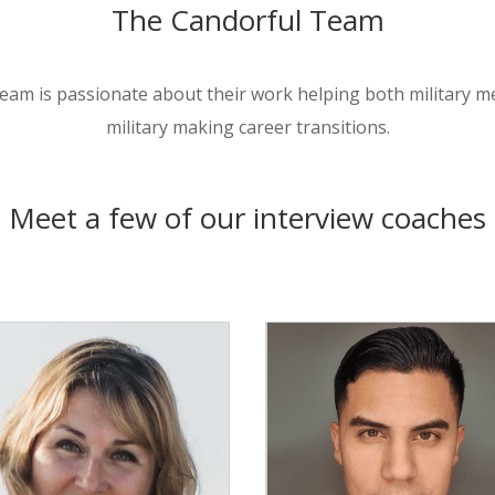
The Candorful Team
eam is passionate about their work helping both military 
military making career transitions.
Meet a few of our interview coaches