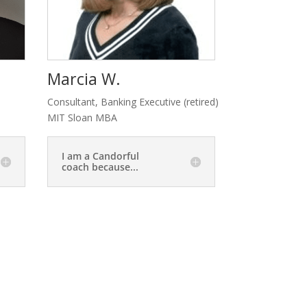
Marcia W.
Consultant, Banking Executive (retired)
MIT Sloan MBA
I am a Candorful
coach because...