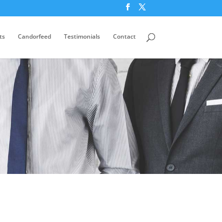
ts
Candorfeed
Testimonials
Contact