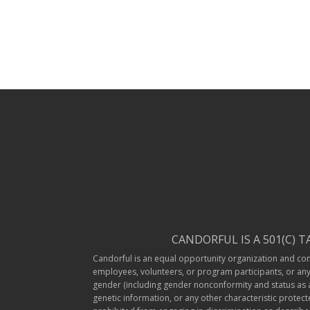
CANDORFUL IS A 501(C) 
Candorful is an equal opportunity organization and compl
employees, volunteers, or program participants, or any o
gender (including gender nonconformity and status as a t
genetic information, or any other characteristic protec