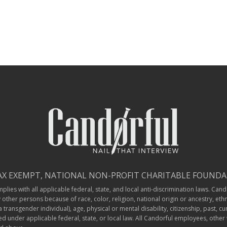
TAX EXEMPT, NATIONAL NON-PROFIT CHARITABLE FOUNDAT
ies with all applicable federal, state, and local anti-discrimination laws. Cando
ther persons because of race, color, religion, national origin or ancestry, ethn
ransgender individual), age, physical or mental disability, citizenship, past, cu
ted under applicable federal, state, or local law. All Candorful employees, othe