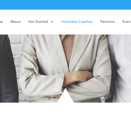
me
About
Get Started
Interview Coaches
Partners
Even
Team Members