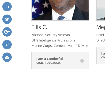
Ellis C.
Me
National Security Veteran
Chief
DHS Intelligence Professional
Direc
Marine Corps, Combat “Valor” Device
I 
co
I am a Candorful
coach because...