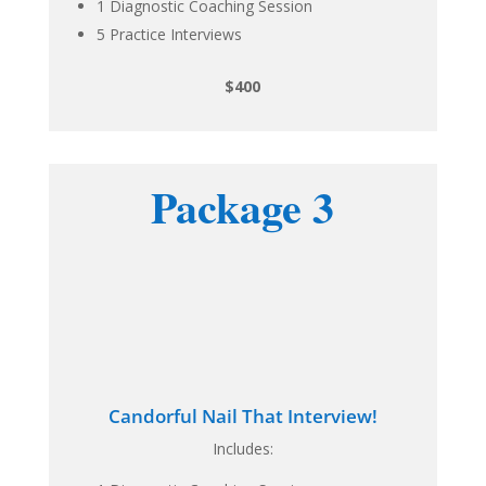
1 Diagnostic Coaching Session
5 Practice Interviews
$400
Package 3
Candorful Nail That Interview!
Includes: