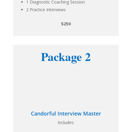
1 Diagnostic Coaching Session
2 Practice Interviews
$250
Package 2
Candorful Interview Master
Includes: