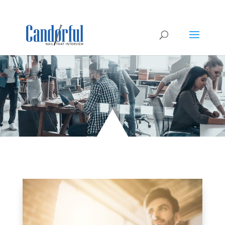
Civilians