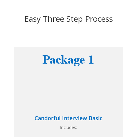
Easy Three Step Process
Package 1
Candorful Interview Basic
Includes: