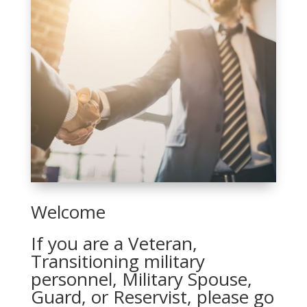
Welcome
If you are a Veteran,
Transitioning military
personnel, Military Spouse,
Guard, or Reservist, please go