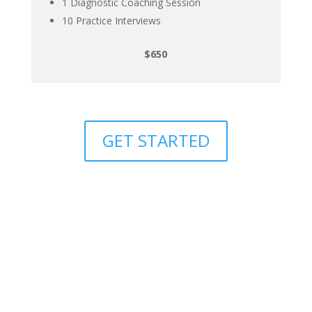
1 Diagnostic Coaching Session
10 Practice Interviews
$650
GET STARTED