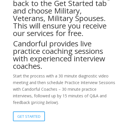
back to the Get Started tab
and choose Military,
Veterans, Military Spouses.
This will ensure you receive
our services for free.
Candorful provides live
practice coaching sessions
with experienced interview
coaches.
Start the process with a 30 minute diagnostic video
meeting and then schedule Practice Interview Sessions
with Candorful Coaches – 30 minute practice
interviews, followed up by 15 minutes of Q&A and
feedback (
pricing below
).
GET STARTED