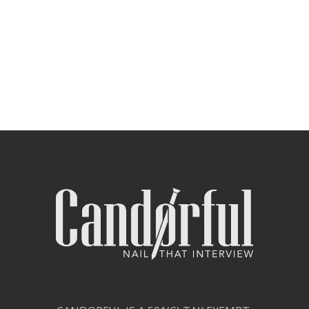
Contact Us