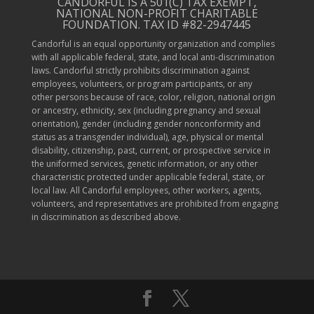
CANDORFUL IS A 501(C) TAX EXEMPT,
NATIONAL NON-PROFIT CHARITABLE
FOUNDATION. TAX ID #82-2947445
Candorful is an equal opportunity organization and complies
with all applicable federal, state, and local anti-discrimination
laws. Candorful strictly prohibits discrimination against
employees, volunteers, or program participants, or any
other persons because of race, color, religion, national origin
or ancestry, ethnicity, sex (including pregnancy and sexual
orientation), gender (including gender nonconformity and
status as a transgender individual), age, physical or mental
disability, citizenship, past, current, or prospective service in
the uniformed services, genetic information, or any other
characteristic protected under applicable federal, state, or
local law. All Candorful employees, other workers, agents,
volunteers, and representatives are prohibited from engaging
in discrimination as described above.